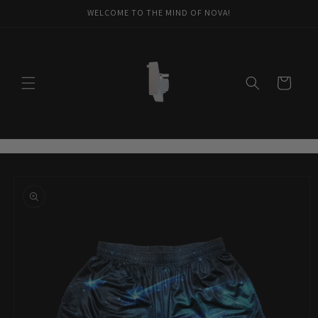
Skip to
WELCOME TO THE MIND OF NOVA!
content
Cart
Skip to
product
information