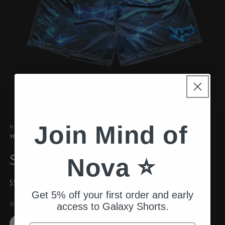
Open
media
Join Mind of
1
MIND OF NOVA
"Stellar Drift" Galaxy Mesh
in
modal
Shorts
Nova ⭐️
Regular
$55.00 USD
price
Get 5% off your first order and early
Size
access to Galaxy Shorts.
S
M
L
XL
XXL